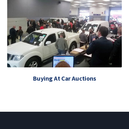
Buying At Car Auctions