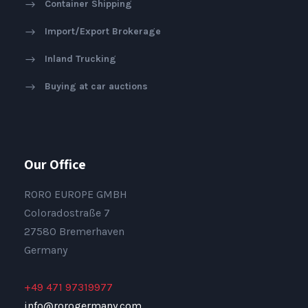
Container Shipping
Import/Export Brokerage
Inland Trucking
Buying at car auctions
Our Office
RORO EUROPE GMBH
Coloradostraße 7
27580 Bremerhaven
Germany
+49 471 97319977
info@rorogermany.com