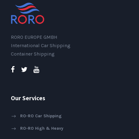
RORO EUROPE GMBH
International Car Shipping
Container Shipping
Our Services
RO-RO Car Shipping
RO-RO High & Heavy