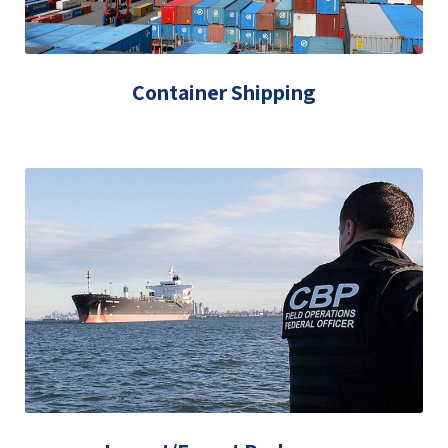
Container Shipping