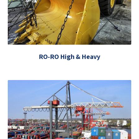
RO-RO High & Heavy