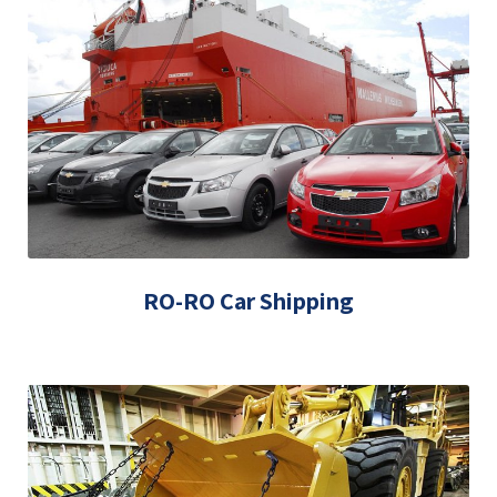
RO-RO Car Shipping