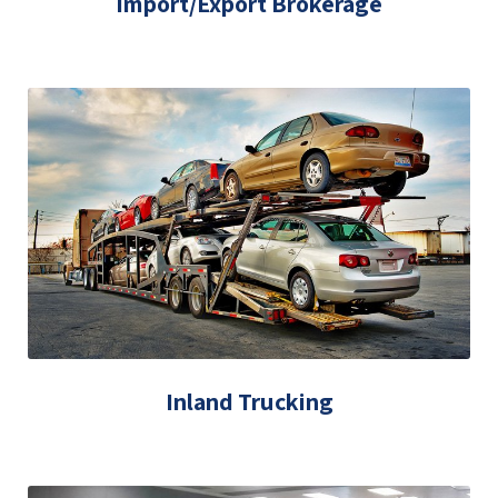
Import/Export Brokerage
Inland Trucking