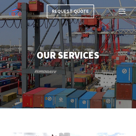
REQUEST QUOTE
OUR SERVICES