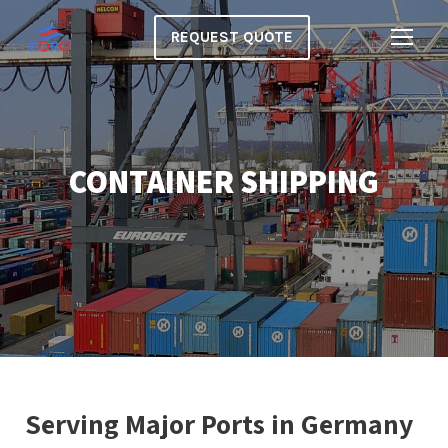
REQUEST QUOTE
CONTAINER SHIPPING
Serving Major Ports in Germany