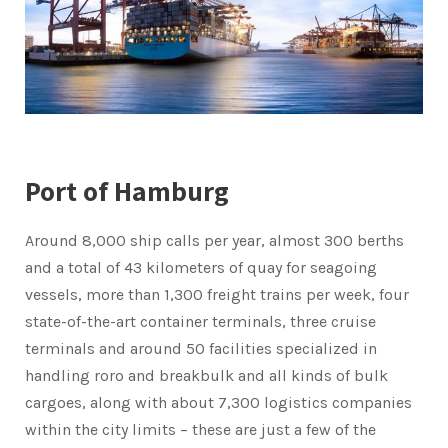
Port of Hamburg
Around 8,000 ship calls per year, almost 300 berths
and a total of 43 kilometers of quay for seagoing
vessels, more than 1,300 freight trains per week, four
state-of-the-art container terminals, three cruise
terminals and around 50 facilities specialized in
handling roro and breakbulk and all kinds of bulk
cargoes, along with about 7,300 logistics companies
within the city limits – these are just a few of the