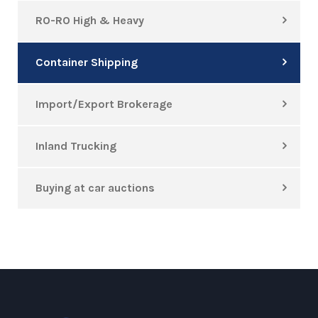
RO-RO High & Heavy
Container Shipping
Import/Export Brokerage
Inland Trucking
Buying at car auctions