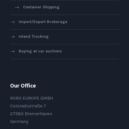
Container Shipping
Import/Export Brokerage
Inland Trucking
Buying at car auctions
Our Office
RORO EUROPE GMBH
Coloradostraße 7
27580 Bremerhaven
Germany