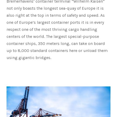
Bremerhavens’ container terminal “Wilhelm Kaisen”
not only boasts the longest sea-quay of Europe it is
also right at the top in terms of safety and speed. As
one of Europe’s largest container ports it is in every
respect one of the most thriving cargo handling
centers of the world. The largest special-purpose
container ships, 350 meters long, can take on board
up to 8,000 standard containers here or unload them
using gigantic bridges.