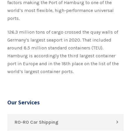
factors making the Port of Hamburg to one of the
world’s most flexible, high-performance universal
ports.
126.3 million tons of cargo crossed the quay walls of
Germany’s largest seaport in 2020. That included
around 8.5 million standard containers (TEU).
Hamburg is accordingly the third largest container
port in Europe and in the 18th place on the list of the
world’s largest container ports.
Our Services
RO-RO Car Shipping