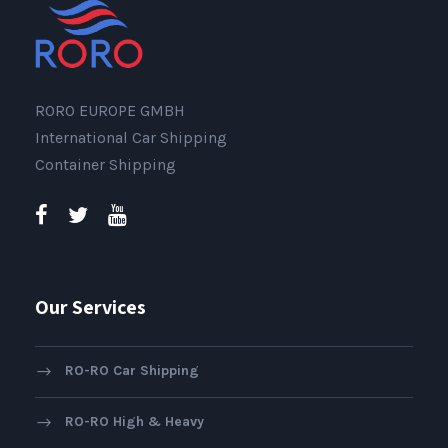
RORO EUROPE GMBH
International Car Shipping
Container Shipping
Our Services
RO-RO Car Shipping
RO-RO High & Heavy