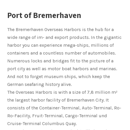
Port of Bremerhaven
The Bremerhaven Overseas Harbors is the hub for a
wide range of im- and export products. In the gigantic
harbor you can experience mega-ships, millions of
containers and a countless number of automobiles.
Numerous locks and bridges fit to the picture of a
port city as well as motor boat harbors and marinas.
And not to forget museum ships, which keep the
German seafaring history alive.
The Overseas Harbors is with a size of 7,8 million m²
the largest harbor facility of Bremerhaven City. It
consists of the Container-Terminal, Auto-Terminal, Ro-
Ro-Facility, Fruit-Terminal, Cargo-Terminal und
Cruise-Terminal Columbus Quay.